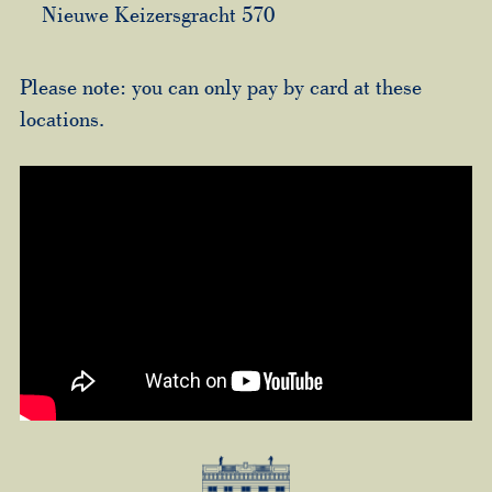
Nieuwe Keizersgracht 570
Please note: you can only pay by card at these
locations.