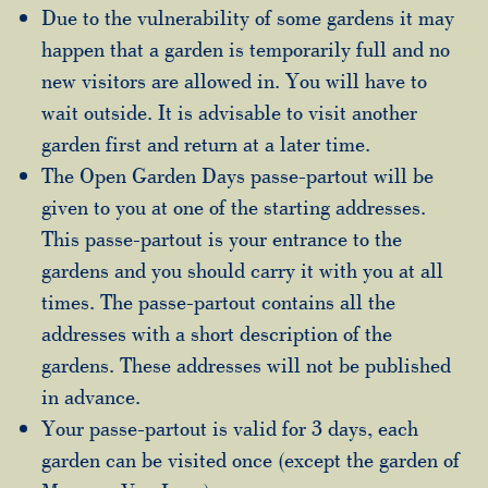
Due to the vulnerability of some gardens it may
happen that a garden is temporarily full and no
new visitors are allowed in. You will have to
wait outside. It is advisable to visit another
garden first and return at a later time.
The Open Garden Days passe-partout will be
given to you at one of the starting addresses.
This passe-partout is your entrance to the
gardens and you should carry it with you at all
times. The passe-partout contains all the
addresses with a short description of the
gardens. These addresses will not be published
in advance.
Your passe-partout is valid for 3 days, each
garden can be visited once (except the garden of