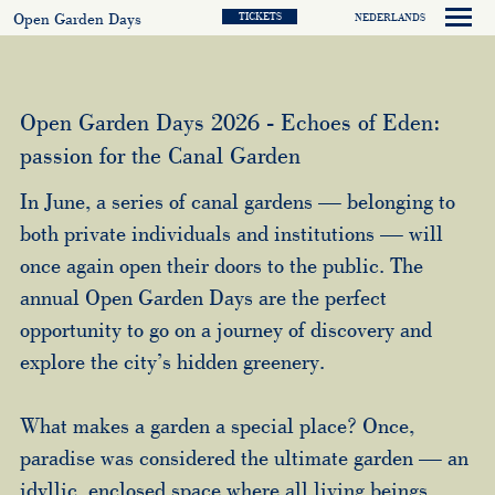
Open Garden Days
TICKETS
NEDERLANDS
Open Garden Days 2026 - Echoes of Eden:
passion for the Canal Garden
In June, a series of canal gardens — belonging to
both private individuals and institutions — will
once again open their doors to the public. The
annual Open Garden Days are the perfect
opportunity to go on a journey of discovery and
explore the city’s hidden greenery.
What makes a garden a special place? Once,
paradise was considered the ultimate garden — an
idyllic, enclosed space where all living beings