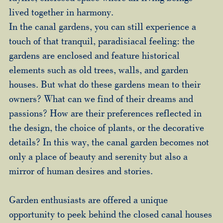
lived together in harmony.
In the canal gardens, you can still experience a
touch of that tranquil, paradisiacal feeling: the
gardens are enclosed and feature historical
elements such as old trees, walls, and garden
houses. But what do these gardens mean to their
owners? What can we find of their dreams and
passions? How are their preferences reflected in
the design, the choice of plants, or the decorative
details? In this way, the canal garden becomes not
only a place of beauty and serenity but also a
mirror of human desires and stories.
Garden enthusiasts are offered a unique
opportunity to peek behind the closed canal houses