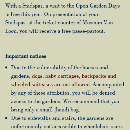
With a Stadspas, a visit to the Open Garden Days
is free this year. On presentation of your
Stadspas at the ticket counter of Museum Van
Loon, you will receive a free passe-partout.
Important notices
Due to the vulnerability of the houses and
gardens,
dogs, baby carriages, backpacks and
wheeled suitcases are not allowed
. Accompanied
by any of these attributes, you will be denied
access to the gardens. We recommend that you
bring only a small (hand) bag.
Due to sidewalks and stairs, the gardens are
unfortunately not accessible to wheelchair users.