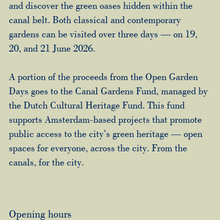
and discover the green oases hidden within the
canal belt. Both classical and contemporary
gardens can be visited over three days — on 19,
20, and 21 June 2026.
A portion of the proceeds from the Open Garden
Days goes to the Canal Gardens Fund, managed by
the Dutch Cultural Heritage Fund. This fund
supports Amsterdam-based projects that promote
public access to the city’s green heritage — open
spaces for everyone, across the city. From the
canals, for the city.
Opening hours