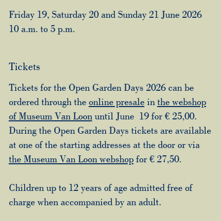
Friday 19, Saturday 20 and Sunday 21 June 2026
10 a.m. to 5 p.m.
Tickets
Tickets for the Open Garden Days 2026 can be
ordered through the
online presale
in
the webshop
of Museum Van Loon
until June 19 for € 25,00.
During the Open Garden Days tickets are available
at one of the starting addresses at the door or via
the Museum Van Loon webshop
for € 27,50.
Children up to 12 years of age admitted free of
charge when accompanied by an adult.