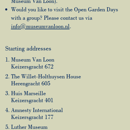
Museum Van Loon).
Would you like to visit the Open Garden Days
with a group? Please contact us via
info@museumvanloon.nl
.
Starting addresses
Museum Van Loon
Keizersgracht 672
The Willet-Holthuysen House
Herengracht 605
Huis Marseille
Keizersgracht 401
Amnesty International
Keizersgracht 177
Luther Museum